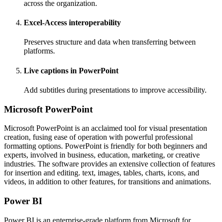
across the organization.
Excel-Access interoperability
Preserves structure and data when transferring between
platforms.
Live captions in PowerPoint
Add subtitles during presentations to improve accessibility.
Microsoft PowerPoint
Microsoft PowerPoint is an acclaimed tool for visual presentation
creation, fusing ease of operation with powerful professional
formatting options. PowerPoint is friendly for both beginners and
experts, involved in business, education, marketing, or creative
industries. The software provides an extensive collection of features
for insertion and editing. text, images, tables, charts, icons, and
videos, in addition to other features, for transitions and animations.
Power BI
Power BI is an enterprise-grade platform from Microsoft for