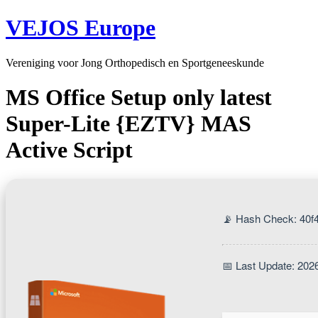
VEJOS Europe
Vereniging voor Jong Orthopedisch en Sportgeneeskunde
MS Office Setup only latest
Super-Lite {EZTV} MAS
Active Script
📡 Hash Check: 40f
📅 Last Update: 202