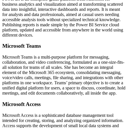
business analytics and visualization aimed at transforming scattered
data into insightful, interactive dashboards and reports. It is meant
for analysts and data professionals, aimed at casual users needing
accessible analysis tools without specialized technical knowledge.
Publishing reports is made simple by the Power BI Service cloud
platform, updated and accessible from anywhere in the world using
different devices.
Microsoft Teams
Microsoft Teams is a multi-purpose platform for messaging,
collaboration, and video conferencing, formulated as a one-size-fits-
all solution for teams of all scales. She has become an integral
element of the Microsoft 365 ecosystem, consolidating messaging,
voice/video calls, meetings, file sharing, and integrations with other
platforms in one workspace. Teams’ primary objective is to create a
unified digital platform for users, a space to discuss, coordinate, hold
meetings, and edit documents collaboratively, all inside the app.
Microsoft Access
Microsoft Access is a sophisticated database management tool
intended for creating, storing, and analyzing organized information.
Access supports the development of small local data systems and