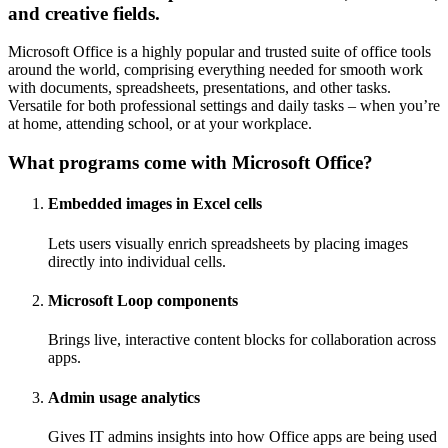
and creative fields.
Microsoft Office is a highly popular and trusted suite of office tools
around the world, comprising everything needed for smooth work
with documents, spreadsheets, presentations, and other tasks.
Versatile for both professional settings and daily tasks – when you’re
at home, attending school, or at your workplace.
What programs come with Microsoft Office?
Embedded images in Excel cells
Lets users visually enrich spreadsheets by placing images
directly into individual cells.
Microsoft Loop components
Brings live, interactive content blocks for collaboration across
apps.
Admin usage analytics
Gives IT admins insights into how Office apps are being used