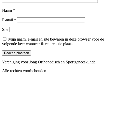
Naam
*
E-mail
*
Site
Mijn naam, e-mail en site bewaren in deze browser voor de
volgende keer wanneer ik een reactie plaats.
Vereniging voor Jong Orthopedisch en Sportgeneeskunde
Alle rechten voorbehouden