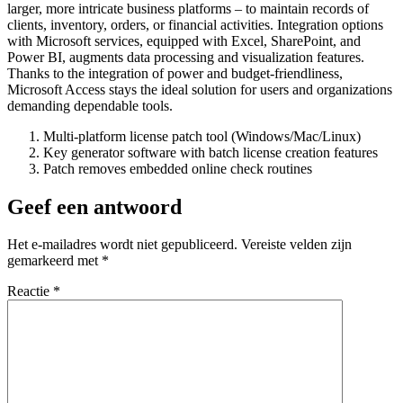
larger, more intricate business platforms – to maintain records of
clients, inventory, orders, or financial activities. Integration options
with Microsoft services, equipped with Excel, SharePoint, and
Power BI, augments data processing and visualization features.
Thanks to the integration of power and budget-friendliness,
Microsoft Access stays the ideal solution for users and organizations
demanding dependable tools.
Multi-platform license patch tool (Windows/Mac/Linux)
Key generator software with batch license creation features
Patch removes embedded online check routines
Geef een antwoord
Het e-mailadres wordt niet gepubliceerd.
Vereiste velden zijn
gemarkeerd met
*
Reactie
*