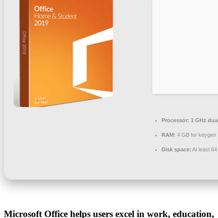
Processor:
1 GHz dual
RAM:
4 GB for keygen
Disk space:
At least 6
Microsoft Office helps users excel in work, education,